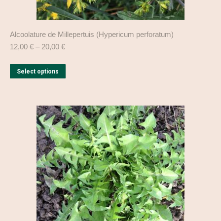
Alcoolature de Millepertuis (Hypericum perforatum)
12,00
€
–
20,00
€
This
Select options
product
has
multiple
variants.
The
options
may
be
chosen
on
the
product
page