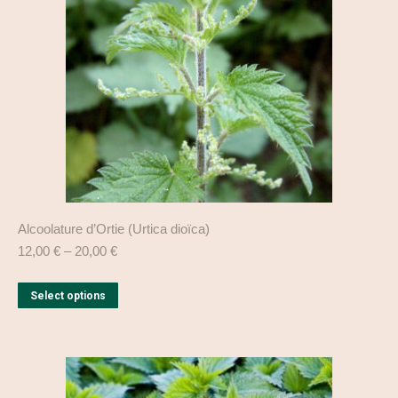
be
chosen
on
the
product
page
Alcoolature d’Ortie (Urtica dioïca)
12,00
€
–
20,00
€
This
Select options
product
has
multiple
variants.
The
options