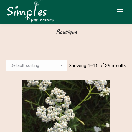
Boutique
Showing 1–16 of 39 results