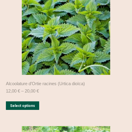
may
be
chosen
on
the
product
page
Alcoolature d’Ortie racines (Urtica dioïca)
12,00
€
–
20,00
€
This
Select options
product
has
multiple
variants.