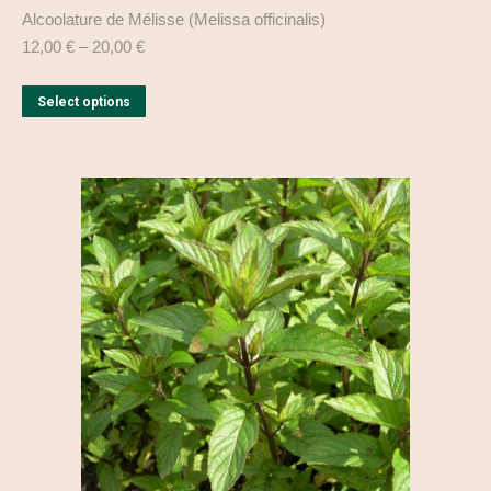
Alcoolature de Mélisse (Melissa officinalis)
12,00
€
–
20,00
€
This
Select options
product
has
multiple
variants.
The
options
may
be
chosen
on
the
product
page