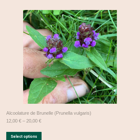
multiple
variants.
The
options
may
be
chosen
on
the
product
page
Alcoolature de Brunelle (Prunella vulgaris)
12,00
€
–
20,00
€
This
Select options