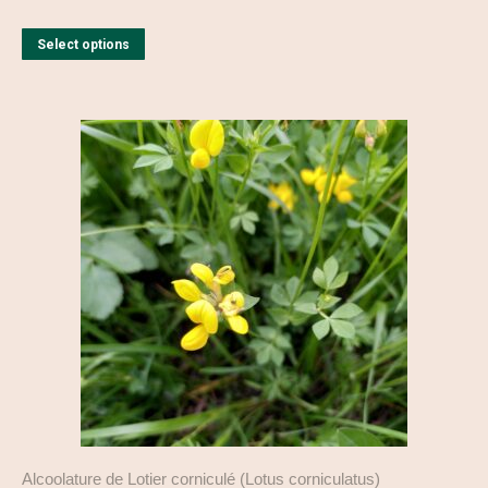
This
Select options
product
has
multiple
variants.
The
options
may
be
chosen
on
the
product
page
Alcoolature de Lotier corniculé (Lotus corniculatus)