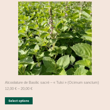
variants.
The
options
may
be
chosen
on
the
product
page
Alcoolature de Basilic sacré – « Tulsi » (Ocimum sanctum)
12,00
€
–
20,00
€
This
Select options
product
has