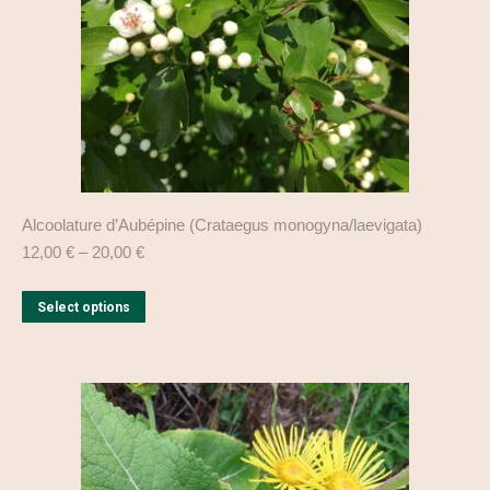
on
the
product
page
Alcoolature d’Aubépine (Crataegus monogyna/laevigata)
12,00
€
–
20,00
€
This
Select options
product
has
multiple
variants.
The
options
may
be