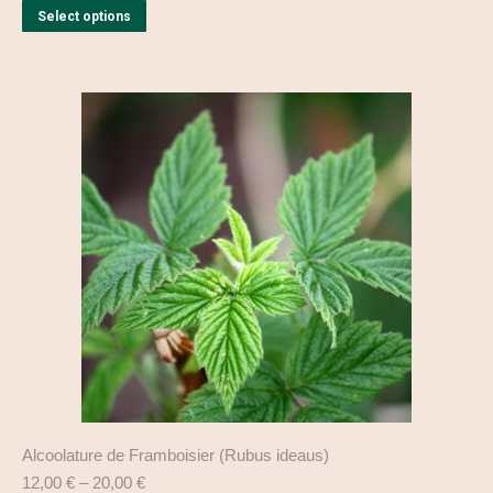
This
Select options
product
has
multiple
variants.
The
options
may
be
chosen
on
the
product
page
Alcoolature de Framboisier (Rubus ideaus)
12,00
€
–
20,00
€