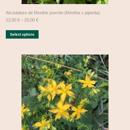
Alcoolature de Menthe poivrée (Mentha x piperita)
12,00
€
–
20,00
€
This
Select options
product
has
multiple
variants.
The
options
may
be
chosen
on
the
product
page