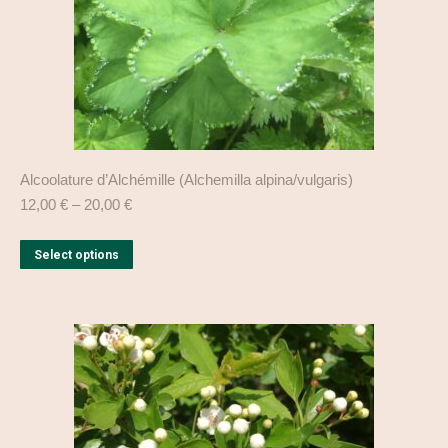
product
page
Alcoolature d’Alchémille (Alchemilla alpina/vulgaris)
12,00
€
–
20,00
€
This
Select options
product
has
multiple
variants.
The
options
may
be
chosen