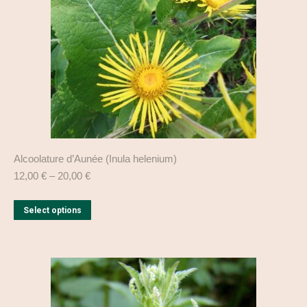
chosen
on
the
product
page
Alcoolature d’Aunée (Inula helenium)
12,00
€
–
20,00
€
This
Select options
product
has
multiple
variants.
The
options
may