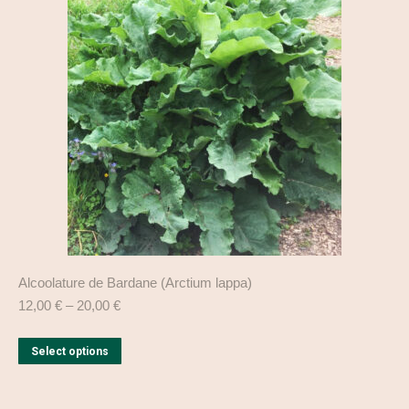
The
options
may
be
chosen
on
the
product
page
Alcoolature de Bardane (Arctium lappa)
12,00
€
–
20,00
€
This
Select options
product
has
multiple