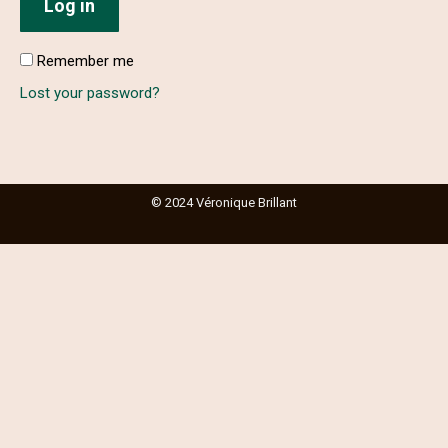
Log in
Remember me
Lost your password?
© 2024 Véronique Brillant