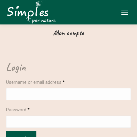
Mon compte
Login
Username or email address
*
Password
*